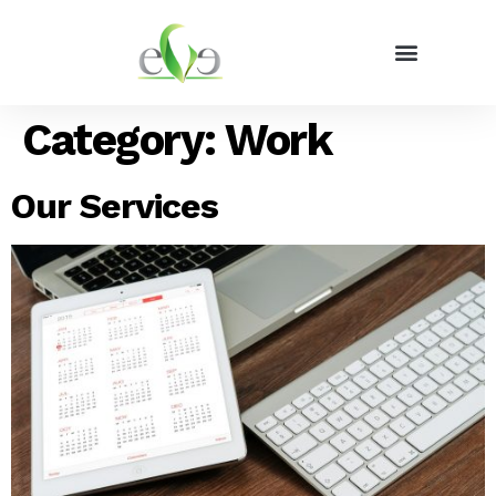
Category:
Work
Our Services