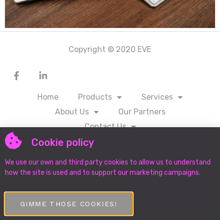
Copyright © 2020 EVE
Home
Products
Services
About Us
Our Partners
Contact Us
Cookie policy
We use our own and third party cookies to allow us to understand
DOWNLOAD PROTECTION OF PERSONAL
INFORMATION MANUAL
how the site is used and to support our marketing campaigns.
GIMME THOSE COOKIES!